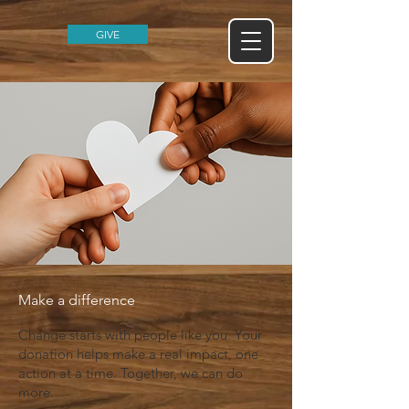
GIVE
Make a difference
Change starts with people like you. Your
donation helps make a real impact, one
action at a time. Together, we can do
more.