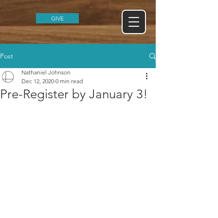
GIVE
Post
Nathaniel Johnson
Dec 12, 2020
0 min read
Pre-Register by January 3!