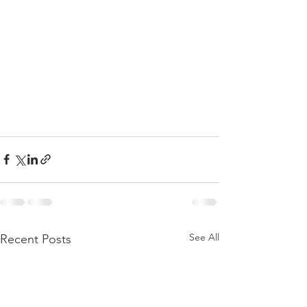
See All
Recent Posts